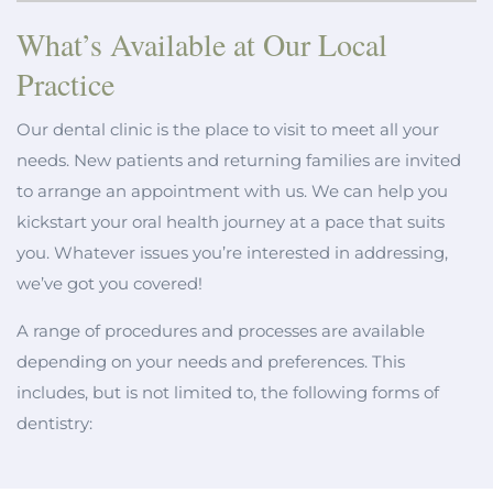
What’s Available at Our Local
Practice
Our dental clinic is the place to visit to meet all your
needs. New patients and returning families are invited
to arrange an appointment with us. We can help you
kickstart your oral health journey at a pace that suits
you. Whatever issues you’re interested in addressing,
we’ve got you covered!
A range of procedures and processes are available
depending on your needs and preferences. This
includes, but is not limited to, the following forms of
dentistry: