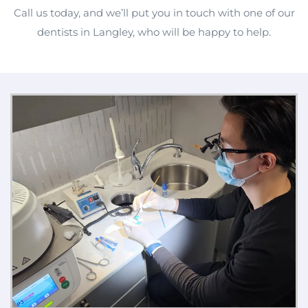
Call us today, and we’ll put you in touch with one of our
dentists in Langley, who will be happy to help.