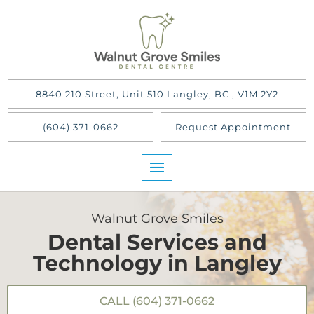
8840 210 Street, Unit 510 Langley, BC , V1M 2Y2
(604) 371-0662
Request Appointment
Walnut Grove Smiles
Dental Services and
Technology in Langley
CALL (604) 371-0662