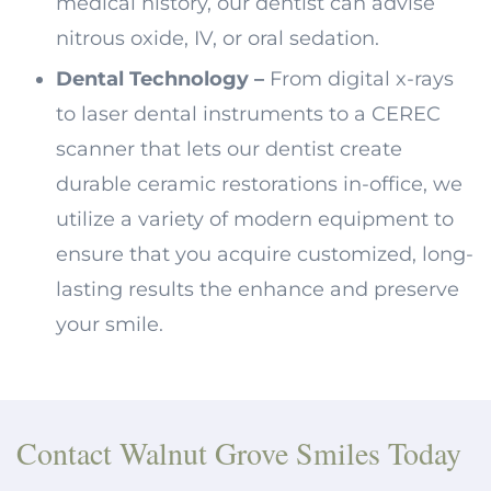
medical history, our dentist can advise
nitrous oxide, IV, or oral sedation.
Dental Technology –
From digital x-rays
to laser dental instruments to a CEREC
scanner that lets our dentist create
durable ceramic restorations in-office, we
utilize a variety of modern equipment to
ensure that you acquire customized, long-
lasting results the enhance and preserve
your smile.
Contact Walnut Grove Smiles Today