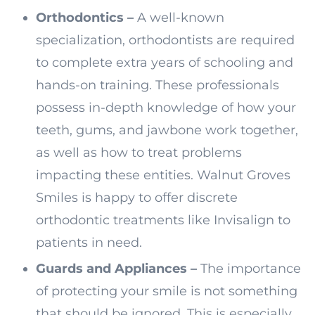
Orthodontics –
A well-known
specialization, orthodontists are required
to complete extra years of schooling and
hands-on training. These professionals
possess in-depth knowledge of how your
teeth, gums, and jawbone work together,
as well as how to treat problems
impacting these entities. Walnut Groves
Smiles is happy to offer discrete
orthodontic treatments like Invisalign to
patients in need.
Guards and Appliances –
The importance
of protecting your smile is not something
that should be ignored. This is especially