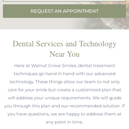
REQUEST AN APPOINTMENT
Dental Services and Technology
Near You
Here at Walnut Grove Smiles, dental treatment
techniques go hand in hand with our advanced
technology. These things allow our team to not only
care for your smile but create a customized plan that
will address your unique requirements. We will guide
you through this plan and our recommended solution. If
you have questions, we are happy to address them at
any point in time.