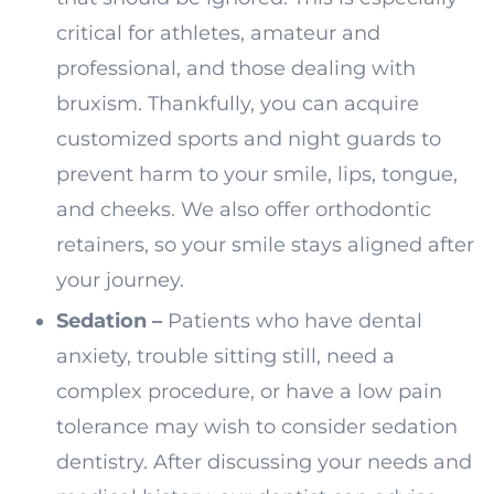
critical for athletes, amateur and
professional, and those dealing with
bruxism. Thankfully, you can acquire
customized sports and night guards to
prevent harm to your smile, lips, tongue,
and cheeks. We also offer orthodontic
retainers, so your smile stays aligned after
your journey.
Sedation –
Patients who have dental
anxiety, trouble sitting still, need a
complex procedure, or have a low pain
tolerance may wish to consider sedation
dentistry. After discussing your needs and