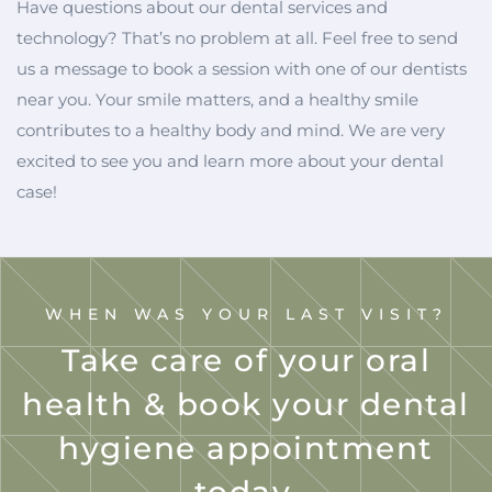
Have questions about our dental services and
technology? That’s no problem at all. Feel free to send
us a message to book a session with one of our dentists
near you. Your smile matters, and a healthy smile
contributes to a healthy body and mind. We are very
excited to see you and learn more about your dental
case!
WHEN WAS YOUR LAST VISIT?
Take care of your oral
health & book your dental
hygiene appointment
today.