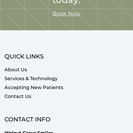
Book Now
QUICK LINKS
About Us
Services & Technology
Accepting New Patients
Contact Us
CONTACT INFO
Walnut Grove Smiles