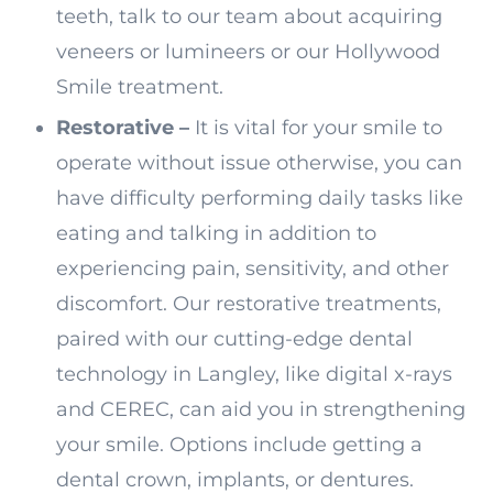
teeth, talk to our team about acquiring
veneers or lumineers or our Hollywood
Smile treatment.
Restorative –
It is vital for your smile to
operate without issue otherwise, you can
have difficulty performing daily tasks like
eating and talking in addition to
experiencing pain, sensitivity, and other
discomfort. Our restorative treatments,
paired with our cutting-edge dental
technology in Langley, like digital x-rays
and CEREC, can aid you in strengthening
your smile. Options include getting a
dental crown, implants, or dentures.