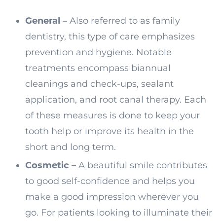
General –
Also referred to as family
dentistry, this type of care emphasizes
prevention and hygiene. Notable
treatments encompass biannual
cleanings and check-ups, sealant
application, and root canal therapy. Each
of these measures is done to keep your
tooth help or improve its health in the
short and long term.
Cosmetic –
A beautiful smile contributes
to good self-confidence and helps you
make a good impression wherever you
go. For patients looking to illuminate their