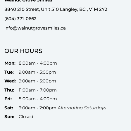
8840 210 Street, Unit 510 Langley, BC , V1M 2Y2
(604) 371-0662
info@walnutgrovesmiles.ca
OUR HOURS
Mon:
8:00am - 4:00pm
Tue:
9:00am - 5:00pm
Wed:
9:00am - 5:00pm
Thu:
11:00am - 7:00pm
Fri:
8:00am - 4:00pm
Sat:
9:00am - 2:00pm
Alternating Saturdays
Sun:
Closed