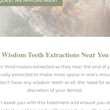
QUEST AN APPOINTMENT
Wisdom Teeth Extractions Near You
ir third molars extracted as they near the end of 
ically extracted to make more space in one’s mou
’t have any wisdom teeth at all, the need for ext
discretion of your dentist.
n assist you with this treatment and ensure you s