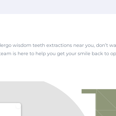
dergo wisdom teeth extractions near you, don’t wa
 team is here to help you get your smile back to op