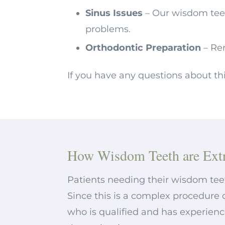
Sinus Issues
– Our wisdom tee
problems.
Orthodontic Preparation
– Re
If you have any questions about th
How Wisdom Teeth are Extr
Patients needing their wisdom tee
Since this is a complex procedure 
who is qualified and has experienc