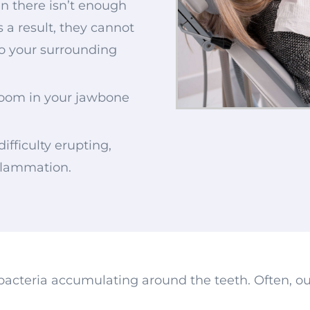
n there isn’t enough
s a result, they cannot
o your surrounding
room in your jawbone
h
difficulty erupting,
nflammation.
bacteria accumulating around the teeth. Often, ou