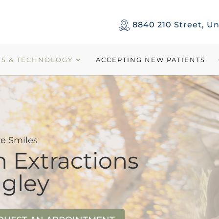
8840 210 Street, Un
ES & TECHNOLOGY
ACCEPTING NEW PATIENTS
e Smiles
 Extractions
ngley