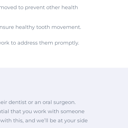
emoved to prevent other health
nsure healthy tooth movement.
 work to address them promptly.
r dentist or an oral surgeon.
sential that you work with someone
th this, and we’ll be at your side