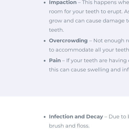
Impaction
– This happens whe
room for your teeth to erupt. A
grow and can cause damage t
teeth.
Overcrowding
– Not enough 
to accommodate all your teet
Pain
– If your teeth are having 
this can cause swelling and i
Infection and Decay
– Due to 
brush and floss.