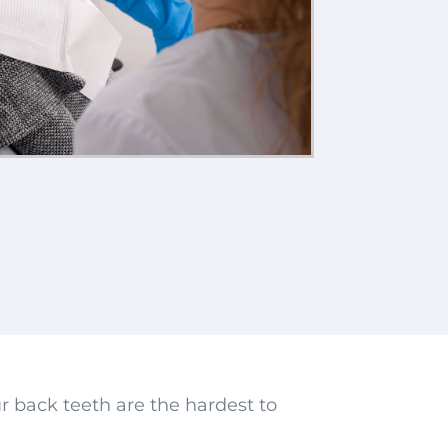
r back teeth are the hardest to