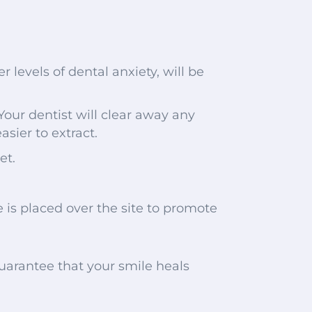
 levels of dental anxiety, will be
our dentist will clear away any
asier to extract.
et.
e is placed over the site to promote
 guarantee that your smile heals