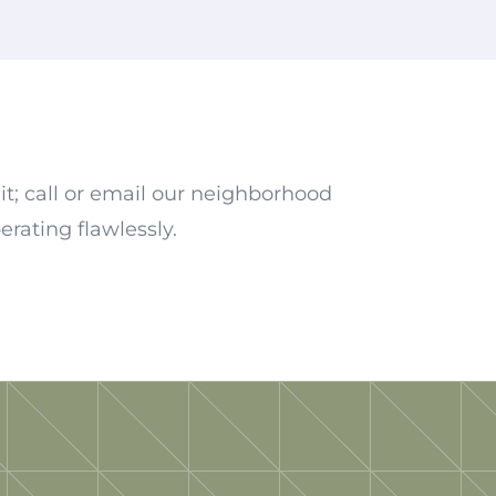
it; call or email our neighborhood
erating flawlessly.