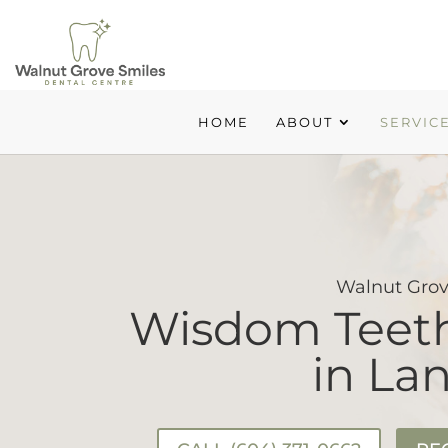
HOME
ABOUT
SERVIC
Walnut Grov
Wisdom Teeth
in La