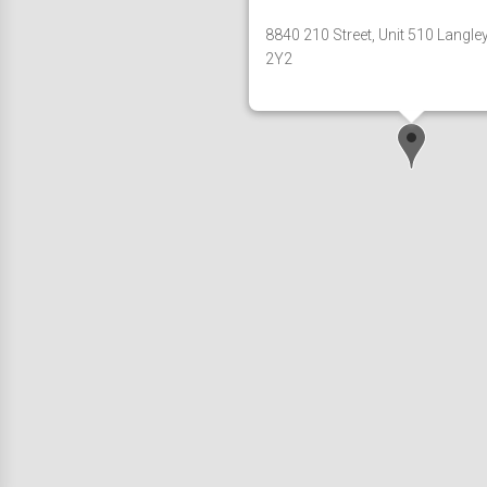
8840 210 Street, Unit 510 Langle
2Y2