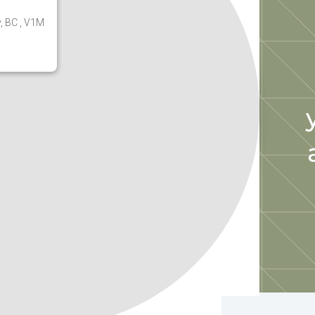
y, BC , V1M