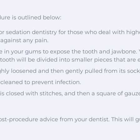
ure is outlined below:
or sedation dentistry for those who deal with higher
against any pain.
de in your gums to expose the tooth and jawbone. Y
tooth will be divided into smaller pieces that are e
ghly loosened and then gently pulled from its sock
 cleaned to prevent infection.
 is closed with stitches, and then a square of gauz
 post-procedure advice from your dentist. This will