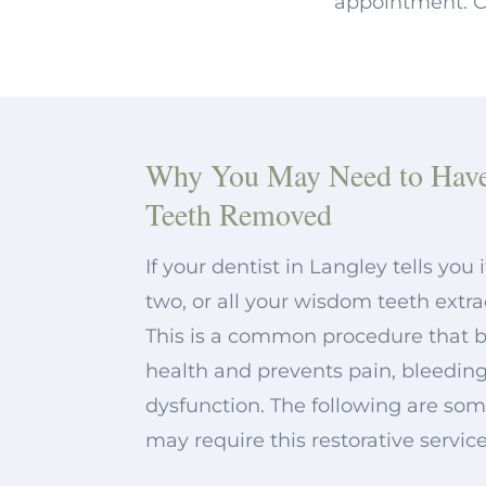
appointment. Co
Why You May Need to Hav
Teeth Removed
If your dentist in Langley tells you 
two, or all your wisdom teeth extra
This is a common procedure that bo
health and prevents pain, bleeding
dysfunction. The following are so
may require this restorative service