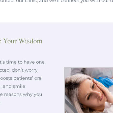
ntact our clinic, and we’ll connect you with our d
e Your Wisdom
it’s time to have one,
cted, don’t worry!
osts patients’ oral
, and smile
me reasons why you
: