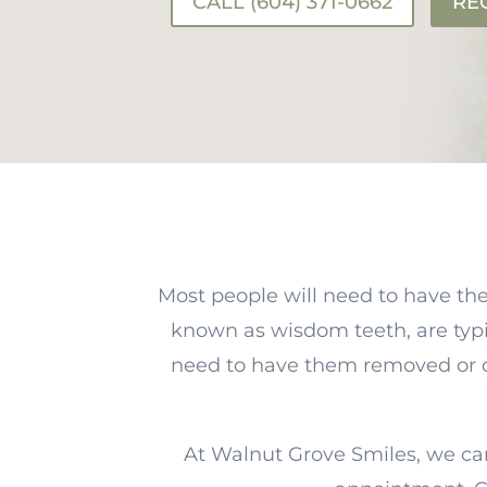
CALL (604) 371-0662
RE
Most people will need to have the
known as wisdom teeth, are typ
need to have them removed or don
At Walnut Grove Smiles, we ca