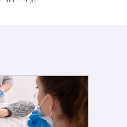
entist near you.