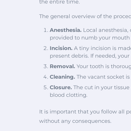
the entire time.
The general overview of the proced
Anesthesia.
Local anesthesia, 
provided to numb your mouth 
Incision.
A tiny incision is ma
present debris. If needed, your 
Removal.
Your tooth is thorou
Cleaning.
The vacant socket is
Closure.
The cut in your tissue
blood clotting.
It is important that you follow all
without any consequences.