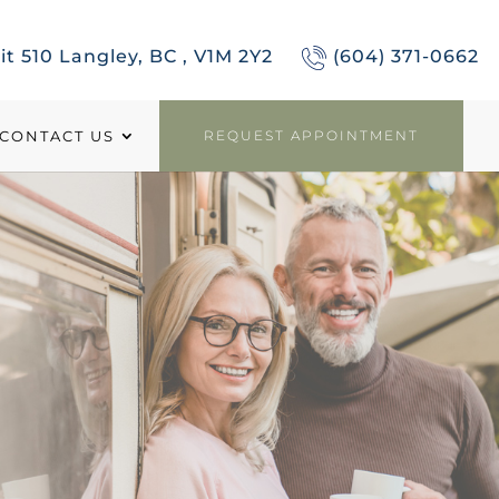
it 510 Langley, BC , V1M 2Y2
(604) 371-0662
CONTACT US
REQUEST APPOINTMENT