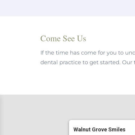
Come See Us
If the time has come for you to un
dental practice to get started. Our
Walnut Grove Smiles