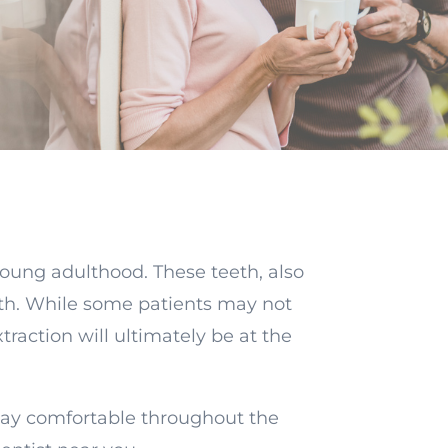
young adulthood. These teeth, also
th. While some patients may not
raction will ultimately be at the
tay comfortable throughout the