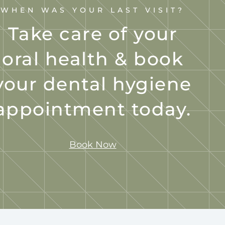
WHEN WAS YOUR LAST VISIT?
Take care of your
oral health & book
your dental hygiene
appointment today.
Book Now