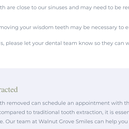
th are close to our sinuses and may need to be r
moving your wisdom teeth may be necessary to e
is, please let your dental team know so they can
acted
th removed can schedule an appointment with thei
compared to traditional tooth extraction, it is es
e. Our team at Walnut Grove Smiles can help you wi