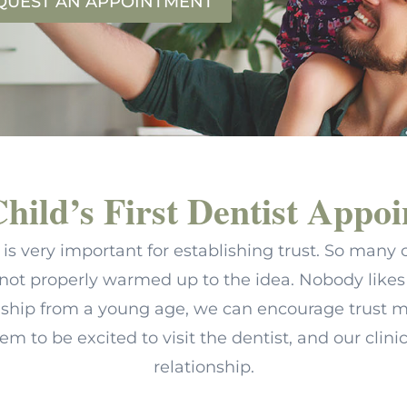
QUEST AN APPOINTMENT
hild’s First Dentist Appo
tist is very important for establishing trust. So ma
not properly warmed up to the idea. Nobody likes 
onship from a young age, we can encourage trust m
hem to be excited to visit the dentist, and our clini
relationship.