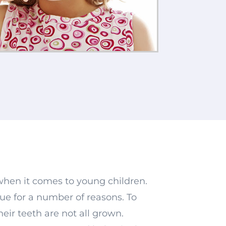
when it comes to young children.
rue for a number of reasons. To
heir teeth are not all grown.