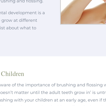
rushing and flossing.
ntal development is a
to grow at different
tist about what to
 Children
aware of the importance of brushing and flossing 
oesn’t matter until the adult teeth grow in’ is unt
shing with your children at an early age, even if t