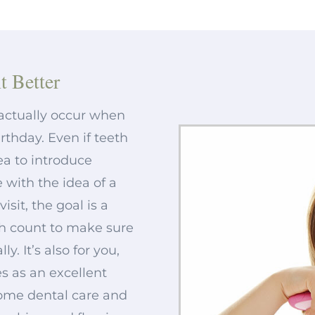
t Better
d actually occur when
irthday. Even if teeth
dea to introduce
 with the idea of a
isit, the goal is a
th count to make sure
. It’s also for you,
s as an excellent
home dental care and