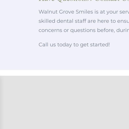
Walnut Grove Smiles is at your serv
skilled dental staff are here to e
concerns or questions before, duri
Call us today to get started!