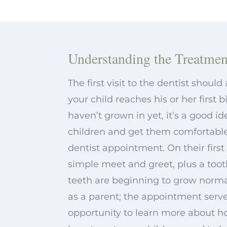
Understanding the Treatmen
The first visit to the dentist shoul
your child reaches his or her first b
haven’t grown in yet, it’s a good i
children and get them comfortable
dentist appointment. On their first v
simple meet and greet, plus a too
teeth are beginning to grow normally
as a parent; the appointment serve
opportunity to learn more about 