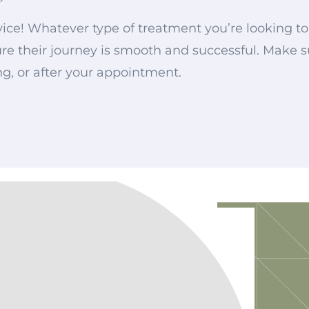
ice! Whatever type of treatment you’re looking to 
nsure their journey is smooth and successful. Make
ng, or after your appointment.