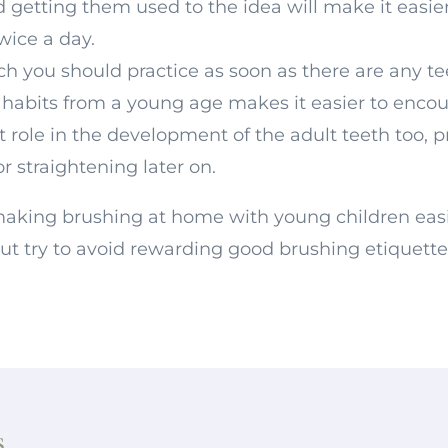
getting them used to the idea will make it easie
twice a day.
ch you should practice as soon as there are any te
ng habits from a young age makes it easier to enco
t role in the development of the adult teeth too, 
r straightening later on.
r making brushing at home with young children eas
but try to avoid rewarding good brushing etiquette
s