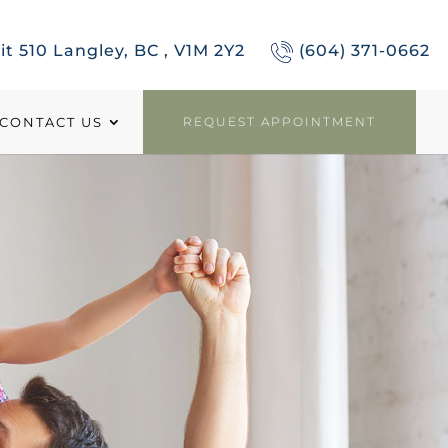
it 510 Langley, BC , V1M 2Y2
(604) 371-0662
CONTACT US
REQUEST APPOINTMENT