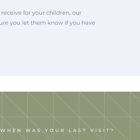
receive for your children, our
 sure you let them know if you have
WHEN WAS YOUR LAST VISIT?