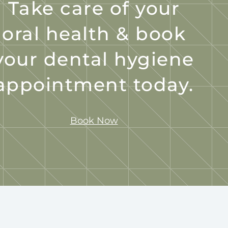
Take care of your
oral health & book
your dental hygiene
appointment today.
Book Now