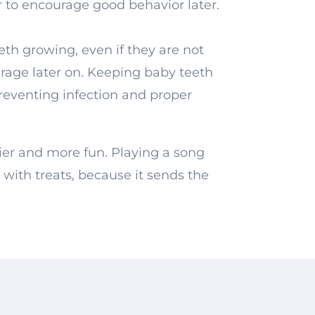
r to encourage good behavior later.
eth growing, even if they are not
urage later on. Keeping baby teeth
preventing infection and proper
ier and more fun. Playing a song
 with treats, because it sends the