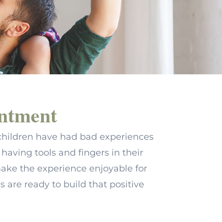
intment
ny children have had bad experiences
having tools and fingers in their
ake the experience enjoyable for
cs are ready to build that positive