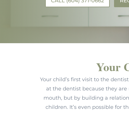
CALL (604) 371-0662
RE
Your C
Your child’s first visit to the den
at the dentist because they are 
mouth, but by building a relati
children. It’s even possible for t