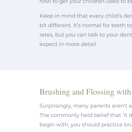
how to get your children used to b
Keep in mind that every child’s de
bit different. It’s normal for teeth 
rates, but you can talk to your den
expect in more detail.
Brushing and Flossing with
Surprisingly, many parents aren’t 
The commonly held belief that ‘it d
begin with, you should practice bru