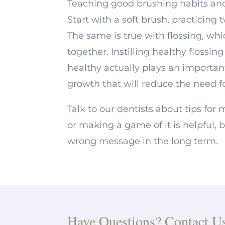
Teaching good brushing habits and 
Start with a soft brush, practicing 
The same is true with flossing, whi
together. Instilling healthy flossi
healthy actually plays an importan
growth that will reduce the need fo
Talk to our dentists about tips fo
or making a game of it is helpful, 
wrong message in the long term.
Have Questions? Contact U