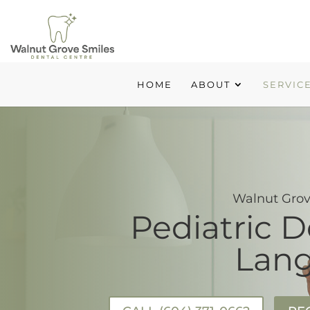
HOME
ABOUT
SERVIC
Walnut Grov
Pediatric D
Lang