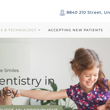
8840 210 Street, Un
ES & TECHNOLOGY
ACCEPTING NEW PATIENTS
e Smiles
entistry in
ley